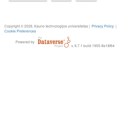
Copyright © 2026, Kauno technologijos universitetas |
Privacy Policy
|
Cookie Preferences
Powered by
v. 6.7.1 build 1955-8e18f64