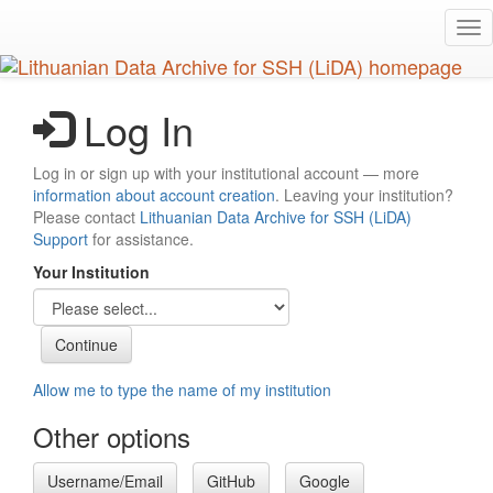
Skip
Tog
to
nav
main
content
Log In
Log in or sign up with your institutional account — more
information about account creation
. Leaving your institution?
Please contact
Lithuanian Data Archive for SSH (LiDA)
Support
for assistance.
Your Institution
Allow me to type the name of my institution
Other options
Username/Email
GitHub
Google