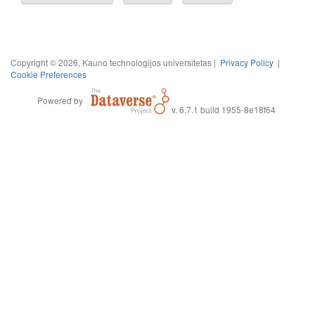
Copyright © 2026, Kauno technologijos universitetas |
Privacy Policy
|
Cookie Preferences
Powered by
v. 6.7.1 build 1955-8e18f64