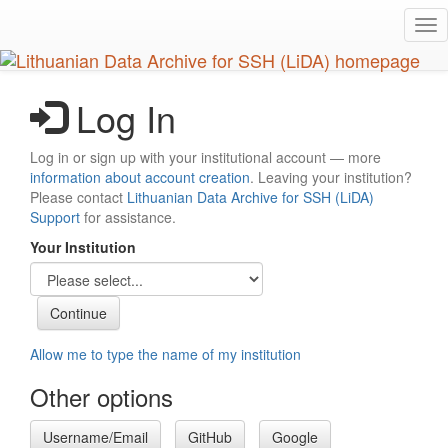
Skip
Tog
to
nav
main
content
Log In
Log in or sign up with your institutional account — more
information about account creation
. Leaving your institution?
Please contact
Lithuanian Data Archive for SSH (LiDA)
Support
for assistance.
Your Institution
Allow me to type the name of my institution
Other options
Username/Email
GitHub
Google