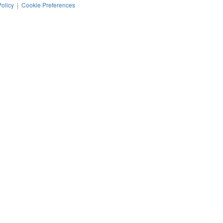
Policy
|
Cookie Preferences