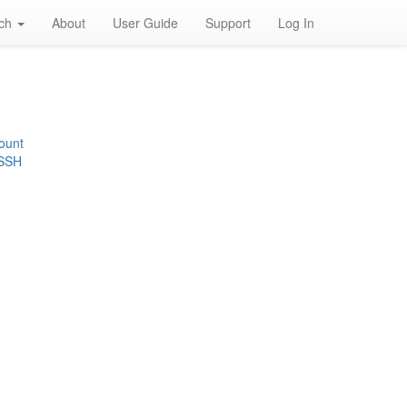
rch
About
User Guide
Support
Log In
ount
 SSH