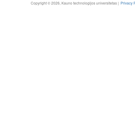
Copyright © 2026, Kauno technologijos universitetas |
Privacy 