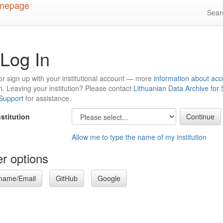
Sea
Log In
or sign up with your institutional account — more
information about acc
n
. Leaving your institution? Please contact
Lithuanian Data Archive for
 Support
for assistance.
nstitution
Allow me to type the name of my institution
r options
name/Email
GitHub
Google