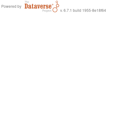
Powered by
v. 6.7.1 build 1955-8e18f64