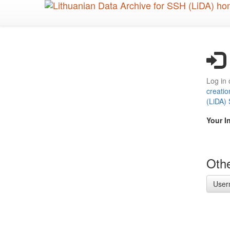
Skip
to
main
content
Log in 
creatio
(LiDA)
Your I
Othe
User