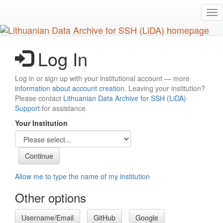
Skip
Tog
to
nav
main
content
Log In
Log in or sign up with your institutional account — more
information about account creation
. Leaving your institution?
Please contact
Lithuanian Data Archive for SSH (LiDA)
Support
for assistance.
Your Institution
Allow me to type the name of my institution
Other options
Username/Email
GitHub
Google