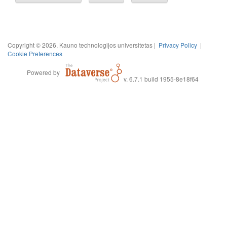
Copyright © 2026, Kauno technologijos universitetas |
Privacy Policy
|
Cookie Preferences
Powered by
v. 6.7.1 build 1955-8e18f64