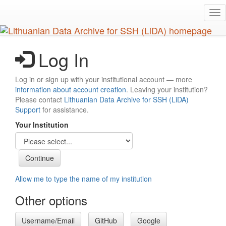
Skip
Tog
to
nav
main
content
Log In
Log in or sign up with your institutional account — more
information about account creation
. Leaving your institution?
Please contact
Lithuanian Data Archive for SSH (LiDA)
Support
for assistance.
Your Institution
Allow me to type the name of my institution
Other options
Username/Email
GitHub
Google