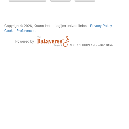
Copyright © 2026, Kauno technologijos universitetas |
Privacy Policy
|
Cookie Preferences
Powered by
v. 6.7.1 build 1955-8e18f64