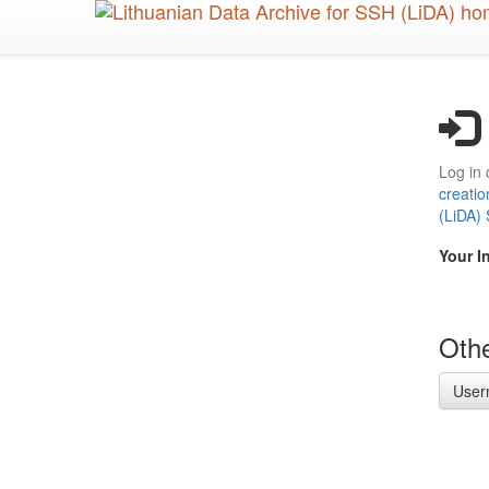
Skip
to
main
content
Log in 
creatio
(LiDA)
Your I
Othe
User