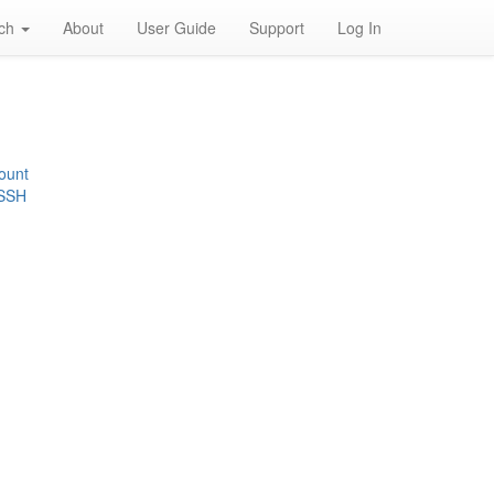
rch
About
User Guide
Support
Log In
ount
 SSH