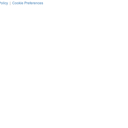
Policy
|
Cookie Preferences