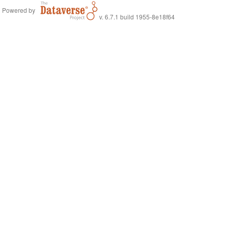
Powered by
v. 6.7.1 build 1955-8e18f64