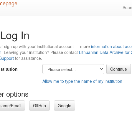
Sea
Log In
or sign up with your institutional account — more
information about acc
n
. Leaving your institution? Please contact
Lithuanian Data Archive for
 Support
for assistance.
nstitution
Allow me to type the name of my institution
r options
name/Email
GitHub
Google