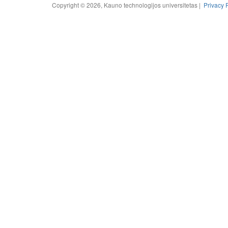
Copyright © 2026, Kauno technologijos universitetas |
Privacy 