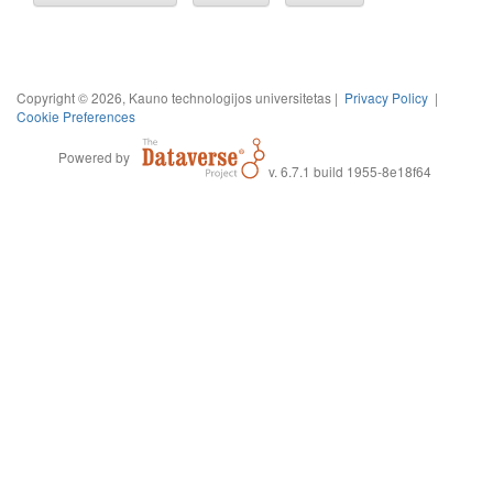
Copyright © 2026, Kauno technologijos universitetas |
Privacy Policy
|
Cookie Preferences
Powered by
v. 6.7.1 build 1955-8e18f64