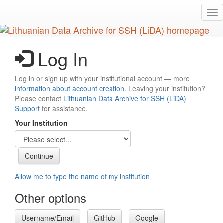
Skip
Tog
to
nav
main
content
Log In
Log in or sign up with your institutional account — more
information about account creation
. Leaving your institution?
Please contact
Lithuanian Data Archive for SSH (LiDA)
Support
for assistance.
Your Institution
Allow me to type the name of my institution
Other options
Username/Email
GitHub
Google