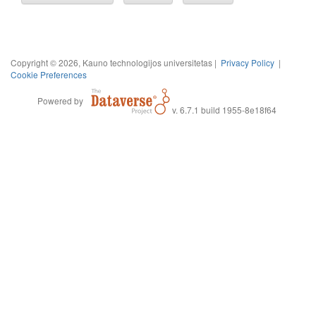
Copyright © 2026, Kauno technologijos universitetas |
Privacy Policy
|
Cookie Preferences
Powered by
v. 6.7.1 build 1955-8e18f64