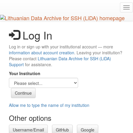
Skip
Tog
to
nav
main
content
Log In
Log in or sign up with your institutional account — more
information about account creation
. Leaving your institution?
Please contact
Lithuanian Data Archive for SSH (LiDA)
Support
for assistance.
Your Institution
Allow me to type the name of my institution
Other options
Username/Email
GitHub
Google