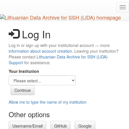
Skip
Tog
to
nav
main
content
Log In
Log in or sign up with your institutional account — more
information about account creation
. Leaving your institution?
Please contact
Lithuanian Data Archive for SSH (LiDA)
Support
for assistance.
Your Institution
Allow me to type the name of my institution
Other options
Username/Email
GitHub
Google