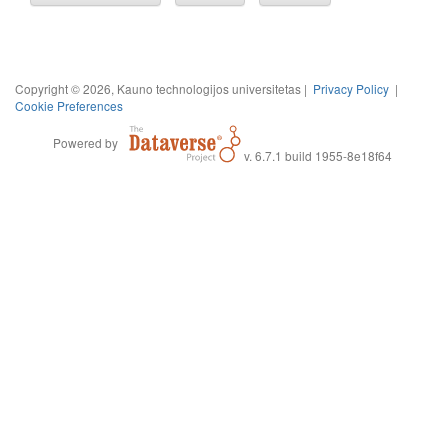
Copyright © 2026, Kauno technologijos universitetas |
Privacy Policy
|
Cookie Preferences
Powered by
v. 6.7.1 build 1955-8e18f64