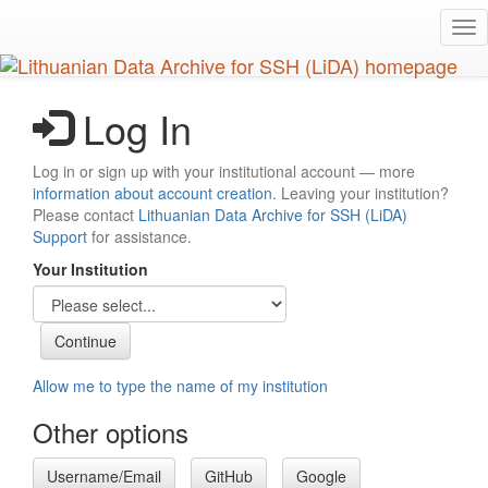
Skip
Tog
to
nav
main
content
Log In
Log in or sign up with your institutional account — more
information about account creation
. Leaving your institution?
Please contact
Lithuanian Data Archive for SSH (LiDA)
Support
for assistance.
Your Institution
Allow me to type the name of my institution
Other options
Username/Email
GitHub
Google