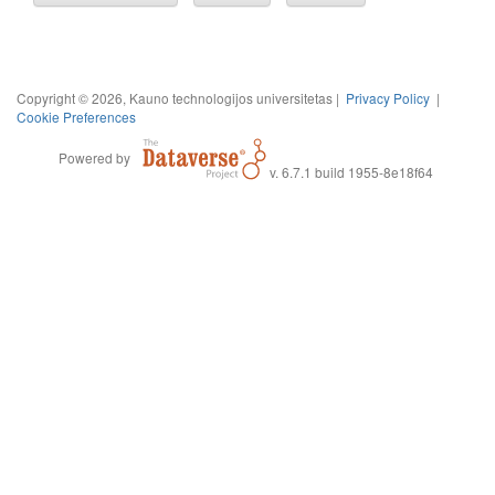
Copyright © 2026, Kauno technologijos universitetas |
Privacy Policy
|
Cookie Preferences
Powered by
v. 6.7.1 build 1955-8e18f64