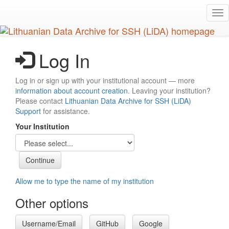
Skip
Tog
to
nav
main
content
Log In
Log in or sign up with your institutional account — more
information about account creation
. Leaving your institution?
Please contact
Lithuanian Data Archive for SSH (LiDA)
Support
for assistance.
Your Institution
Allow me to type the name of my institution
Other options
Username/Email
GitHub
Google