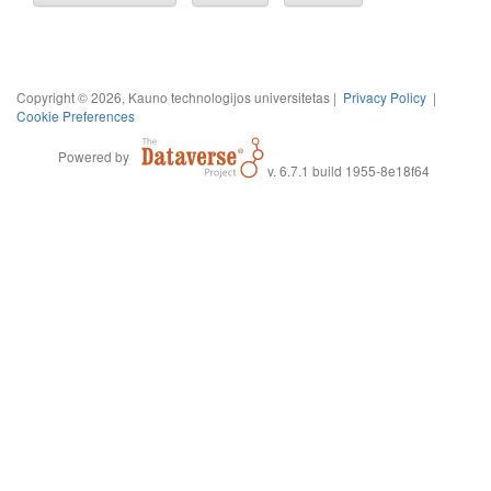
Copyright © 2026, Kauno technologijos universitetas |
Privacy Policy
|
Cookie Preferences
Powered by
v. 6.7.1 build 1955-8e18f64