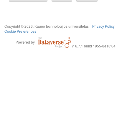
Copyright © 2026, Kauno technologijos universitetas |
Privacy Policy
|
Cookie Preferences
Powered by
v. 6.7.1 build 1955-8e18f64