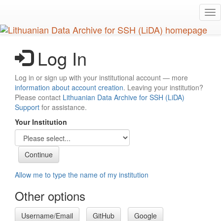
Skip
Tog
to
nav
main
content
Log In
Log in or sign up with your institutional account — more
information about account creation
. Leaving your institution?
Please contact
Lithuanian Data Archive for SSH (LiDA)
Support
for assistance.
Your Institution
Allow me to type the name of my institution
Other options
Username/Email
GitHub
Google