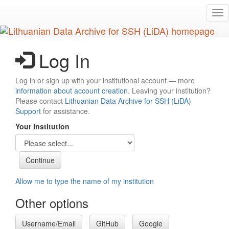
Skip
Tog
to
nav
main
content
Log In
Log in or sign up with your institutional account — more
information about account creation
. Leaving your institution?
Please contact
Lithuanian Data Archive for SSH (LiDA)
Support
for assistance.
Your Institution
Allow me to type the name of my institution
Other options
Username/Email
GitHub
Google