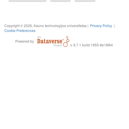
Copyright © 2026, Kauno technologijos universitetas |
Privacy Policy
|
Cookie Preferences
Powered by
v. 6.7.1 build 1955-8e18f64