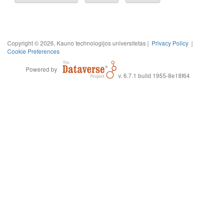
Copyright © 2026, Kauno technologijos universitetas |
Privacy Policy
|
Cookie Preferences
Powered by
v. 6.7.1 build 1955-8e18f64