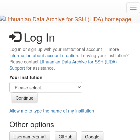
Skip
Tog
to
nav
main
content
Log In
Log in or sign up with your institutional account — more
information about account creation
. Leaving your institution?
Please contact
Lithuanian Data Archive for SSH (LiDA)
Support
for assistance.
Your Institution
Allow me to type the name of my institution
Other options
Username/Email
GitHub
Google