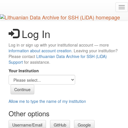
Skip
Tog
to
nav
main
content
Log In
Log in or sign up with your institutional account — more
information about account creation
. Leaving your institution?
Please contact
Lithuanian Data Archive for SSH (LiDA)
Support
for assistance.
Your Institution
Allow me to type the name of my institution
Other options
Username/Email
GitHub
Google