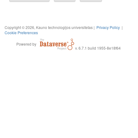
Copyright © 2026, Kauno technologijos universitetas |
Privacy Policy
|
Cookie Preferences
Powered by
v. 6.7.1 build 1955-8e18f64