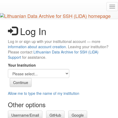
Skip
Tog
to
nav
main
content
Log In
Log in or sign up with your institutional account — more
information about account creation
. Leaving your institution?
Please contact
Lithuanian Data Archive for SSH (LiDA)
Support
for assistance.
Your Institution
Allow me to type the name of my institution
Other options
Username/Email
GitHub
Google