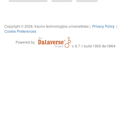
Copyright © 2026, Kauno technologijos universitetas |
Privacy Policy
|
Cookie Preferences
Powered by
v. 6.7.1 build 1955-8e18f64