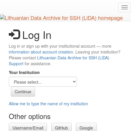
Skip
Tog
to
nav
main
content
Log In
Log in or sign up with your institutional account — more
information about account creation
. Leaving your institution?
Please contact
Lithuanian Data Archive for SSH (LiDA)
Support
for assistance.
Your Institution
Allow me to type the name of my institution
Other options
Username/Email
GitHub
Google