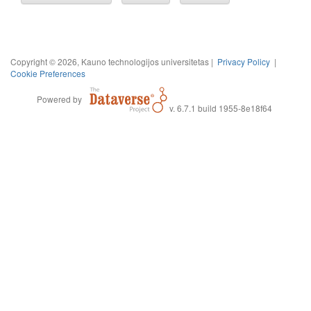
Copyright © 2026, Kauno technologijos universitetas |
Privacy Policy
|
Cookie Preferences
Powered by
v. 6.7.1 build 1955-8e18f64