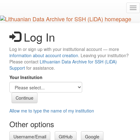
Skip
Tog
to
nav
main
content
Log In
Log in or sign up with your institutional account — more
information about account creation
. Leaving your institution?
Please contact
Lithuanian Data Archive for SSH (LiDA)
Support
for assistance.
Your Institution
Allow me to type the name of my institution
Other options
Username/Email
GitHub
Google