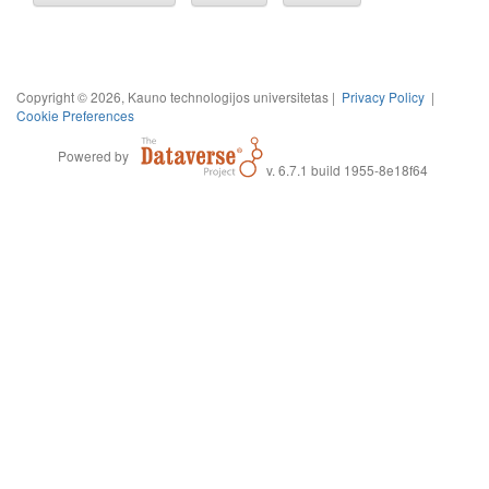
Copyright © 2026, Kauno technologijos universitetas |
Privacy Policy
|
Cookie Preferences
Powered by
v. 6.7.1 build 1955-8e18f64