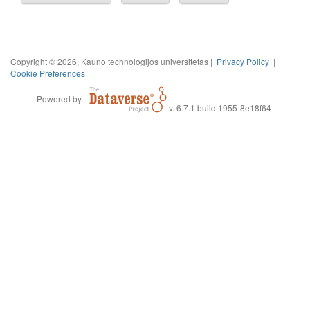
Copyright © 2026, Kauno technologijos universitetas |
Privacy Policy
|
Cookie Preferences
Powered by
v. 6.7.1 build 1955-8e18f64