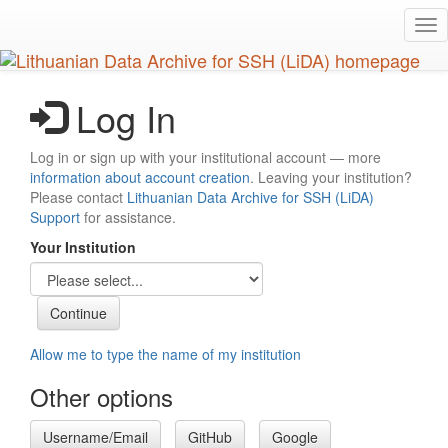
Skip
Tog
to
nav
main
content
Log In
Log in or sign up with your institutional account — more
information about account creation
. Leaving your institution?
Please contact
Lithuanian Data Archive for SSH (LiDA)
Support
for assistance.
Your Institution
Allow me to type the name of my institution
Other options
Username/Email
GitHub
Google