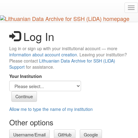
Skip
Tog
to
nav
main
content
Log In
Log in or sign up with your institutional account — more
information about account creation
. Leaving your institution?
Please contact
Lithuanian Data Archive for SSH (LiDA)
Support
for assistance.
Your Institution
Allow me to type the name of my institution
Other options
Username/Email
GitHub
Google