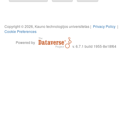
Copyright © 2026, Kauno technologijos universitetas |
Privacy Policy
|
Cookie Preferences
Powered by
v. 6.7.1 build 1955-8e18f64