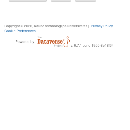
Copyright © 2026, Kauno technologijos universitetas |
Privacy Policy
|
Cookie Preferences
Powered by
v. 6.7.1 build 1955-8e18f64