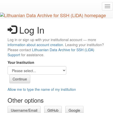
Skip
Tog
to
nav
main
content
Log In
Log in or sign up with your institutional account — more
information about account creation
. Leaving your institution?
Please contact
Lithuanian Data Archive for SSH (LiDA)
Support
for assistance.
Your Institution
Allow me to type the name of my institution
Other options
Username/Email
GitHub
Google