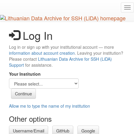
Skip
Tog
to
nav
main
content
Log In
Log in or sign up with your institutional account — more
information about account creation
. Leaving your institution?
Please contact
Lithuanian Data Archive for SSH (LiDA)
Support
for assistance.
Your Institution
Allow me to type the name of my institution
Other options
Username/Email
GitHub
Google