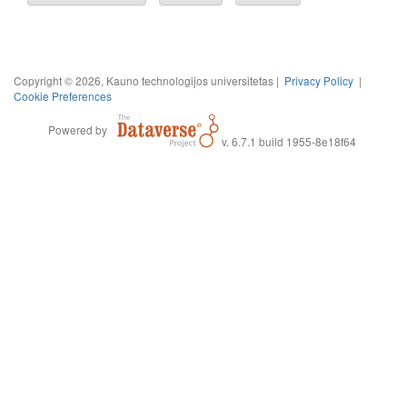
Copyright © 2026, Kauno technologijos universitetas |
Privacy Policy
|
Cookie Preferences
Powered by
v. 6.7.1 build 1955-8e18f64