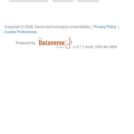
Copyright © 2026, Kauno technologijos universitetas |
Privacy Policy
|
Cookie Preferences
Powered by
v. 6.7.1 build 1955-8e18f64