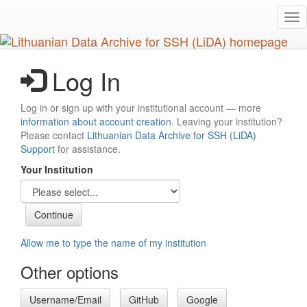
Skip
Tog
to
nav
main
content
Log In
Log in or sign up with your institutional account — more
information about account creation
. Leaving your institution?
Please contact
Lithuanian Data Archive for SSH (LiDA)
Support
for assistance.
Your Institution
Allow me to type the name of my institution
Other options
Username/Email
GitHub
Google