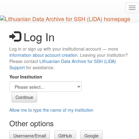
Skip
Tog
to
nav
main
content
Log In
Log in or sign up with your institutional account — more
information about account creation
. Leaving your institution?
Please contact
Lithuanian Data Archive for SSH (LiDA)
Support
for assistance.
Your Institution
Allow me to type the name of my institution
Other options
Username/Email
GitHub
Google