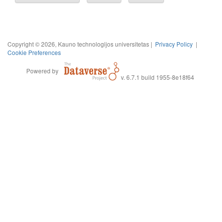
Copyright © 2026, Kauno technologijos universitetas |
Privacy Policy
|
Cookie Preferences
Powered by
v. 6.7.1 build 1955-8e18f64