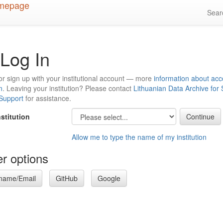
Sea
Log In
or sign up with your institutional account — more
information about acc
n
. Leaving your institution? Please contact
Lithuanian Data Archive for
 Support
for assistance.
nstitution
Allow me to type the name of my institution
r options
name/Email
GitHub
Google