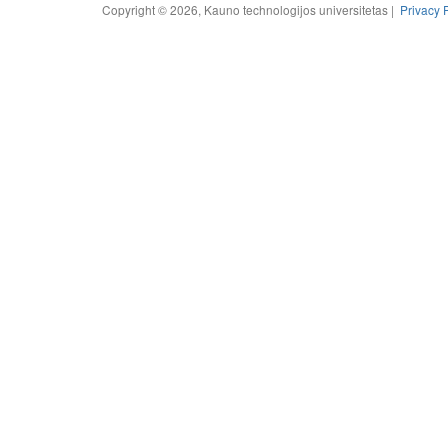
Copyright © 2026, Kauno technologijos universitetas |
Privacy 