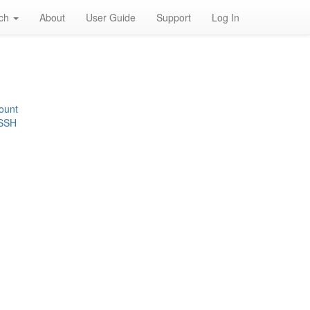
rch
About
User Guide
Support
Log In
ount
 SSH