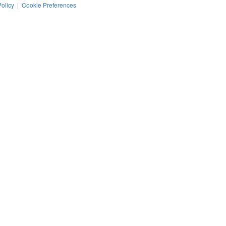
Policy
|
Cookie Preferences