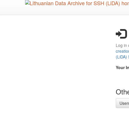
Skip
to
main
content
Log in 
creatio
(LiDA)
Your I
Othe
User