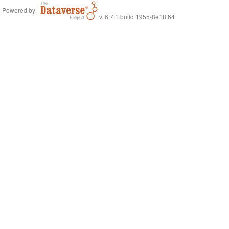
Powered by
v. 6.7.1 build 1955-8e18f64