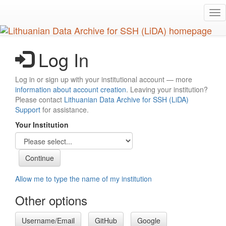
Skip
Tog
to
nav
main
content
Log In
Log in or sign up with your institutional account — more
information about account creation
. Leaving your institution?
Please contact
Lithuanian Data Archive for SSH (LiDA)
Support
for assistance.
Your Institution
Allow me to type the name of my institution
Other options
Username/Email
GitHub
Google