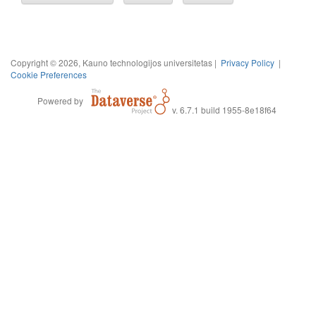
Copyright © 2026, Kauno technologijos universitetas |
Privacy Policy
|
Cookie Preferences
Powered by
v. 6.7.1 build 1955-8e18f64