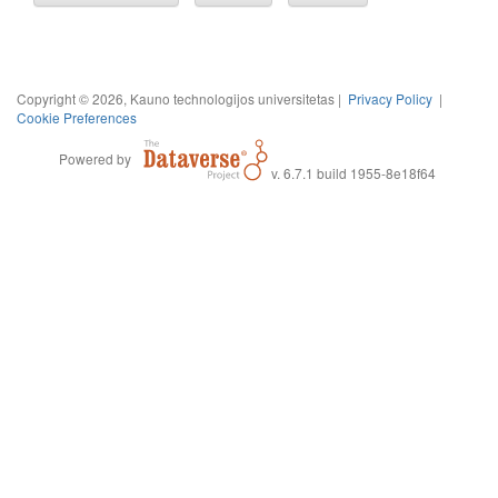
Copyright © 2026, Kauno technologijos universitetas |
Privacy Policy
|
Cookie Preferences
Powered by
v. 6.7.1 build 1955-8e18f64