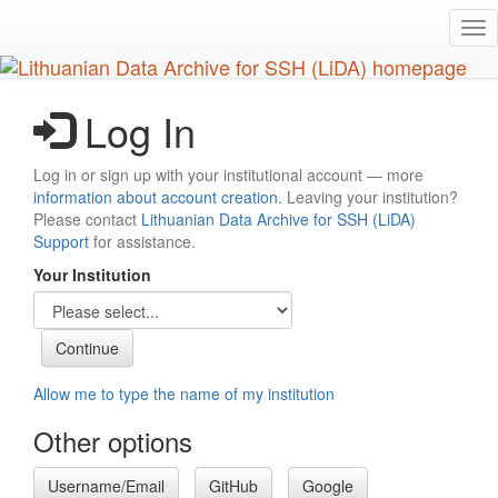
Skip
Tog
to
nav
main
content
Log In
Log in or sign up with your institutional account — more
information about account creation
. Leaving your institution?
Please contact
Lithuanian Data Archive for SSH (LiDA)
Support
for assistance.
Your Institution
Allow me to type the name of my institution
Other options
Username/Email
GitHub
Google