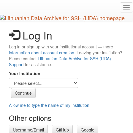
Skip
Tog
to
nav
main
content
Log In
Log in or sign up with your institutional account — more
information about account creation
. Leaving your institution?
Please contact
Lithuanian Data Archive for SSH (LiDA)
Support
for assistance.
Your Institution
Allow me to type the name of my institution
Other options
Username/Email
GitHub
Google