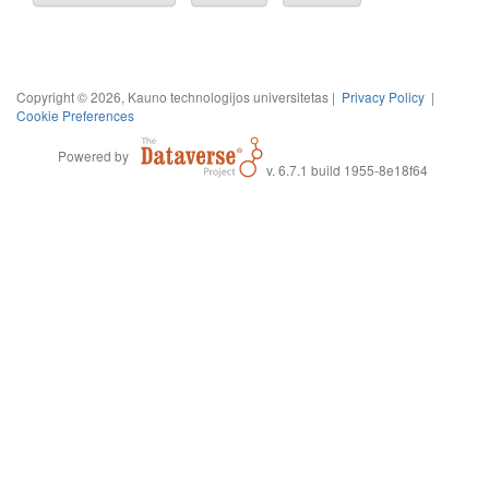
Copyright © 2026, Kauno technologijos universitetas |
Privacy Policy
|
Cookie Preferences
Powered by
v. 6.7.1 build 1955-8e18f64