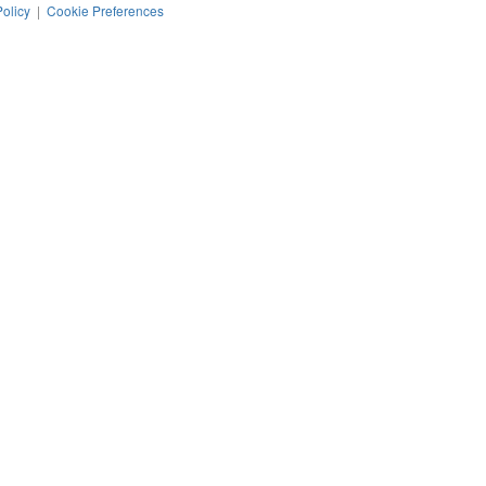
Policy
|
Cookie Preferences