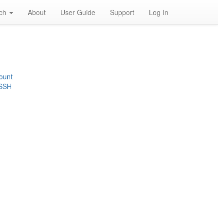
rch
About
User Guide
Support
Log In
ount
 SSH