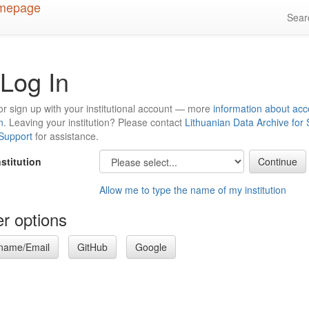
Sea
Log In
or sign up with your institutional account — more
information about acc
n
. Leaving your institution? Please contact
Lithuanian Data Archive for
 Support
for assistance.
nstitution
Allow me to type the name of my institution
r options
name/Email
GitHub
Google