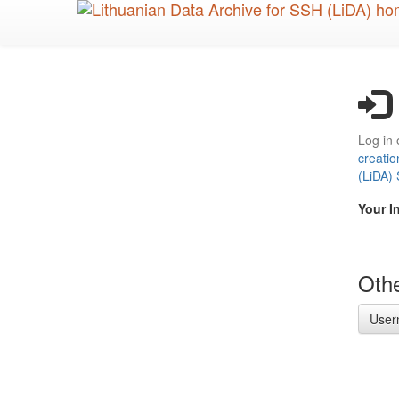
Skip
to
main
content
Log in 
creatio
(LiDA)
Your I
Othe
User