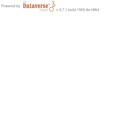
Powered by
v. 6.7.1 build 1955-8e18f64