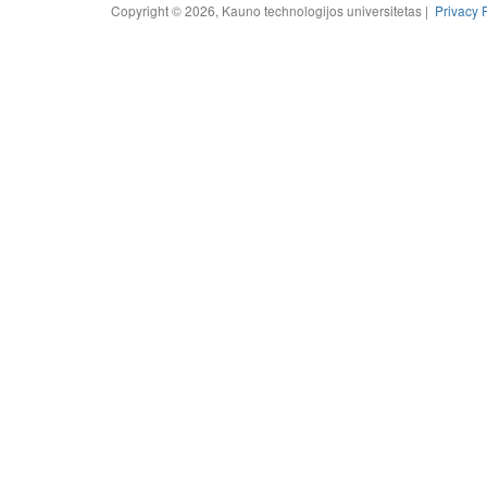
Copyright © 2026, Kauno technologijos universitetas |
Privacy 