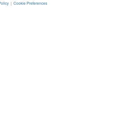
Policy
|
Cookie Preferences