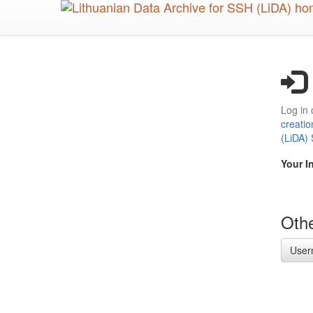
Skip
to
main
content
Log in 
creatio
(LiDA)
Your I
Othe
User