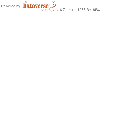
Powered by
v. 6.7.1 build 1955-8e18f64