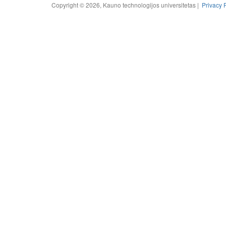
Copyright © 2026, Kauno technologijos universitetas |
Privacy 