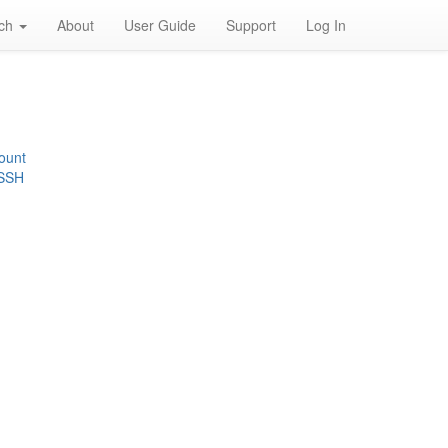
rch
About
User Guide
Support
Log In
ount
 SSH