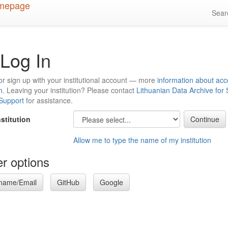
Sea
Log In
or sign up with your institutional account — more
information about acc
n
. Leaving your institution? Please contact
Lithuanian Data Archive for
 Support
for assistance.
nstitution
Allow me to type the name of my institution
r options
name/Email
GitHub
Google