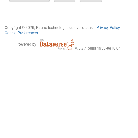
Copyright © 2026, Kauno technologijos universitetas |
Privacy Policy
|
Cookie Preferences
Powered by
v. 6.7.1 build 1955-8e18f64