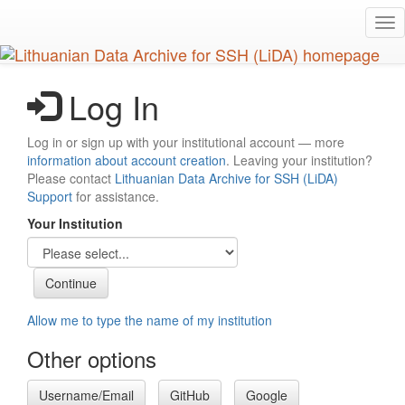
Skip
Tog
to
nav
main
content
Log In
Log in or sign up with your institutional account — more
information about account creation
. Leaving your institution?
Please contact
Lithuanian Data Archive for SSH (LiDA)
Support
for assistance.
Your Institution
Allow me to type the name of my institution
Other options
Username/Email
GitHub
Google