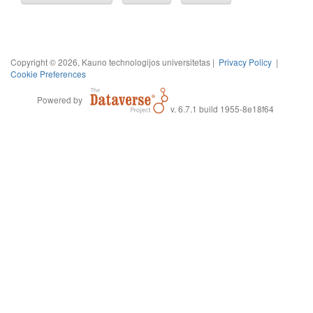
Copyright © 2026, Kauno technologijos universitetas |
Privacy Policy
|
Cookie Preferences
Powered by
v. 6.7.1 build 1955-8e18f64