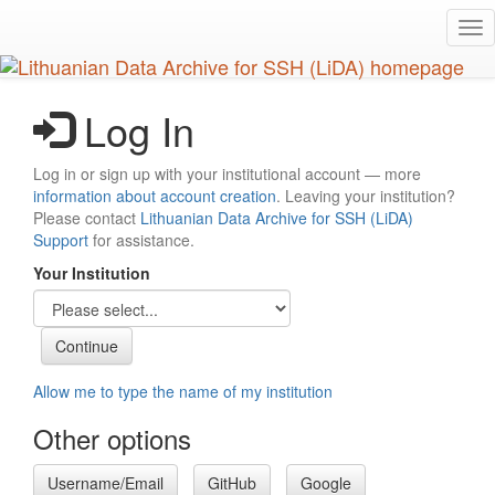
Skip
Tog
to
nav
main
content
Log In
Log in or sign up with your institutional account — more
information about account creation
. Leaving your institution?
Please contact
Lithuanian Data Archive for SSH (LiDA)
Support
for assistance.
Your Institution
Allow me to type the name of my institution
Other options
Username/Email
GitHub
Google