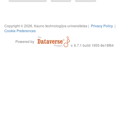
Copyright © 2026, Kauno technologijos universitetas |
Privacy Policy
|
Cookie Preferences
Powered by
v. 6.7.1 build 1955-8e18f64