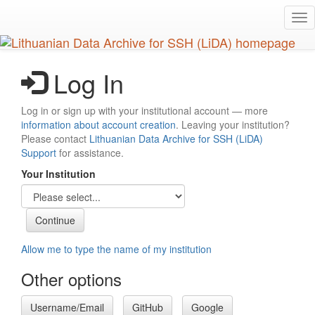
Skip
Tog
to
nav
main
content
Log In
Log in or sign up with your institutional account — more
information about account creation
. Leaving your institution?
Please contact
Lithuanian Data Archive for SSH (LiDA)
Support
for assistance.
Your Institution
Allow me to type the name of my institution
Other options
Username/Email
GitHub
Google