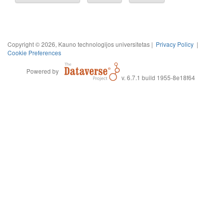
Copyright © 2026, Kauno technologijos universitetas |
Privacy Policy
|
Cookie Preferences
Powered by
v. 6.7.1 build 1955-8e18f64