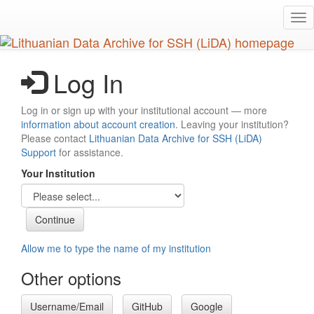
Skip
Tog
to
nav
main
content
Log In
Log in or sign up with your institutional account — more
information about account creation
. Leaving your institution?
Please contact
Lithuanian Data Archive for SSH (LiDA)
Support
for assistance.
Your Institution
Allow me to type the name of my institution
Other options
Username/Email
GitHub
Google