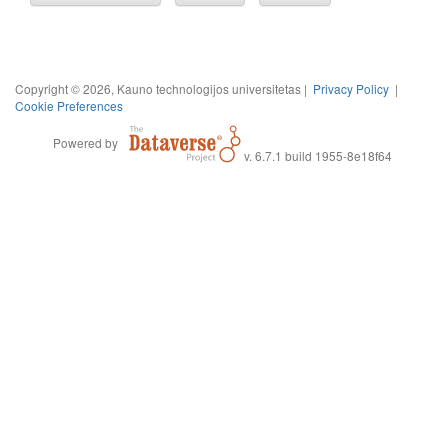
Copyright © 2026, Kauno technologijos universitetas |
Privacy Policy
|
Cookie Preferences
Powered by
v. 6.7.1 build 1955-8e18f64