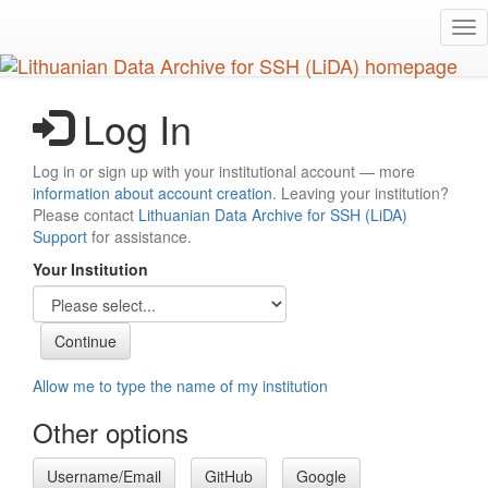
Skip
Tog
to
nav
main
content
Log In
Log in or sign up with your institutional account — more
information about account creation
. Leaving your institution?
Please contact
Lithuanian Data Archive for SSH (LiDA)
Support
for assistance.
Your Institution
Allow me to type the name of my institution
Other options
Username/Email
GitHub
Google