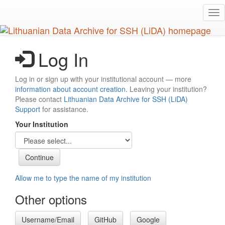
Skip
Tog
to
nav
main
content
Log In
Log in or sign up with your institutional account — more
information about account creation
. Leaving your institution?
Please contact
Lithuanian Data Archive for SSH (LiDA)
Support
for assistance.
Your Institution
Allow me to type the name of my institution
Other options
Username/Email
GitHub
Google