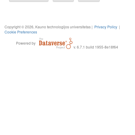
Copyright © 2026, Kauno technologijos universitetas |
Privacy Policy
|
Cookie Preferences
Powered by
v. 6.7.1 build 1955-8e18f64