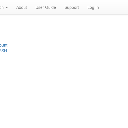
rch
About
User Guide
Support
Log In
ount
 SSH