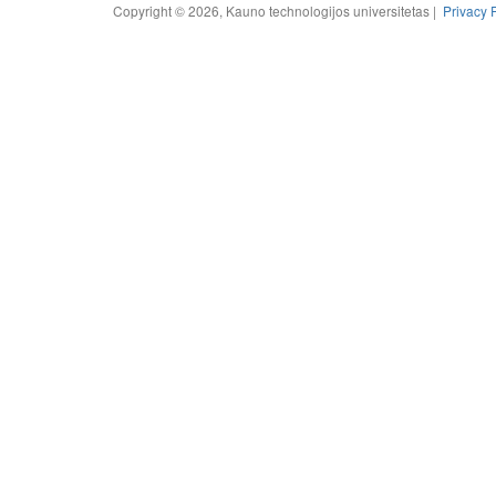
Copyright © 2026, Kauno technologijos universitetas |
Privacy 