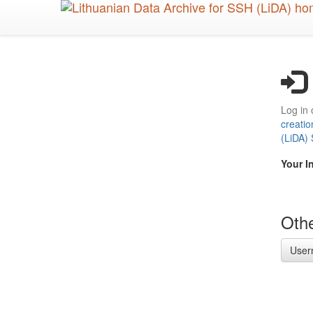
Skip
to
main
content
Log in 
creatio
(LiDA)
Your I
Othe
User