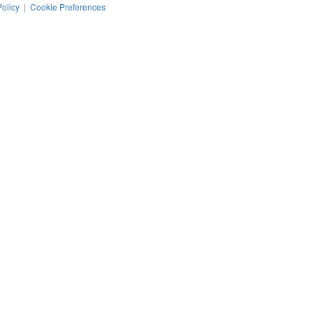
Policy
|
Cookie Preferences