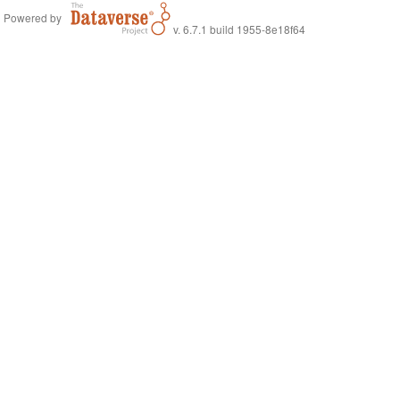
Powered by
v. 6.7.1 build 1955-8e18f64