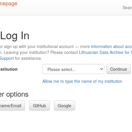
Sea
Log In
or sign up with your institutional account — more
information about acc
n
. Leaving your institution? Please contact
Lithuanian Data Archive for
 Support
for assistance.
nstitution
Allow me to type the name of my institution
r options
name/Email
GitHub
Google