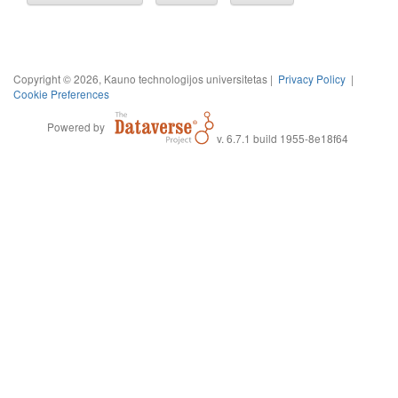
Copyright © 2026, Kauno technologijos universitetas |
Privacy Policy
|
Cookie Preferences
Powered by
v. 6.7.1 build 1955-8e18f64