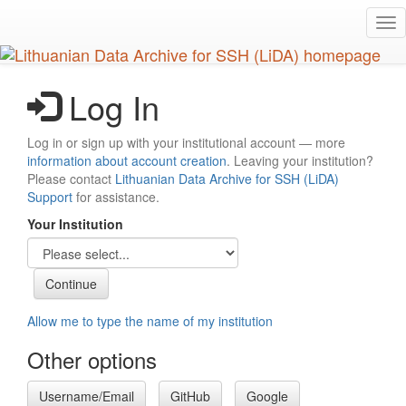
Skip
Tog
to
nav
main
content
Log In
Log in or sign up with your institutional account — more
information about account creation
. Leaving your institution?
Please contact
Lithuanian Data Archive for SSH (LiDA)
Support
for assistance.
Your Institution
Allow me to type the name of my institution
Other options
Username/Email
GitHub
Google