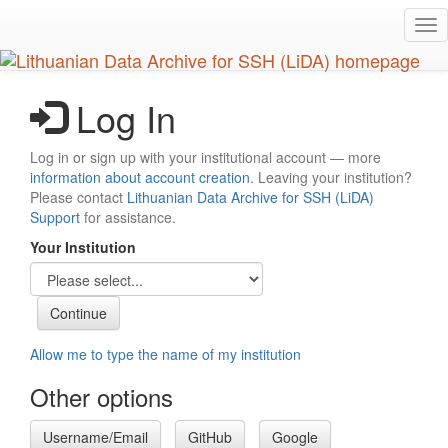
Skip
Tog
to
nav
main
content
Log In
Log in or sign up with your institutional account — more
information about account creation
. Leaving your institution?
Please contact
Lithuanian Data Archive for SSH (LiDA)
Support
for assistance.
Your Institution
Allow me to type the name of my institution
Other options
Username/Email
GitHub
Google