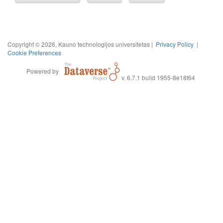
Copyright © 2026, Kauno technologijos universitetas |
Privacy Policy
|
Cookie Preferences
Powered by
v. 6.7.1 build 1955-8e18f64