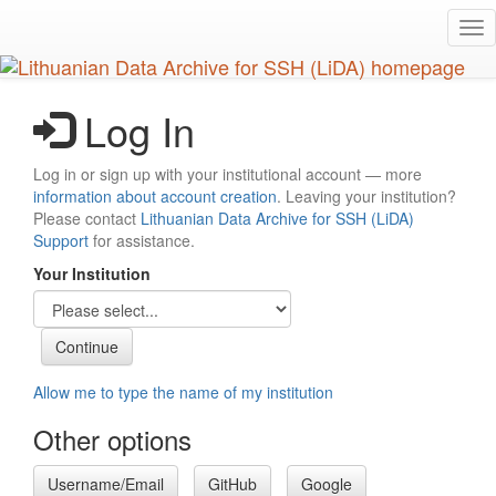
Skip
Tog
to
nav
main
content
Log In
Log in or sign up with your institutional account — more
information about account creation
. Leaving your institution?
Please contact
Lithuanian Data Archive for SSH (LiDA)
Support
for assistance.
Your Institution
Allow me to type the name of my institution
Other options
Username/Email
GitHub
Google