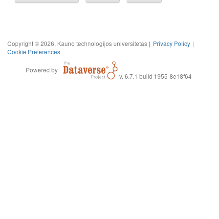
Copyright © 2026, Kauno technologijos universitetas |
Privacy Policy
|
Cookie Preferences
Powered by
v. 6.7.1 build 1955-8e18f64