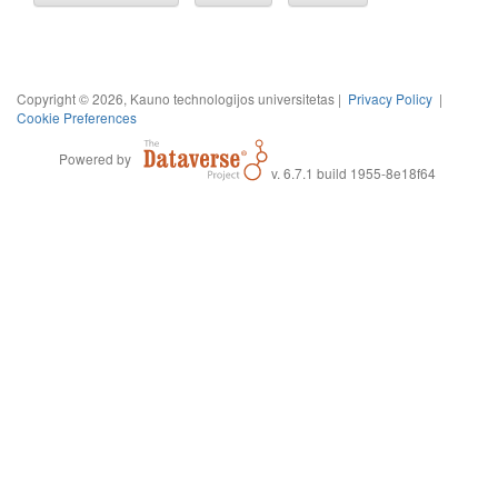
Copyright © 2026, Kauno technologijos universitetas |
Privacy Policy
|
Cookie Preferences
Powered by
v. 6.7.1 build 1955-8e18f64