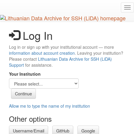
Skip
Tog
to
nav
main
content
Log In
Log in or sign up with your institutional account — more
information about account creation
. Leaving your institution?
Please contact
Lithuanian Data Archive for SSH (LiDA)
Support
for assistance.
Your Institution
Allow me to type the name of my institution
Other options
Username/Email
GitHub
Google