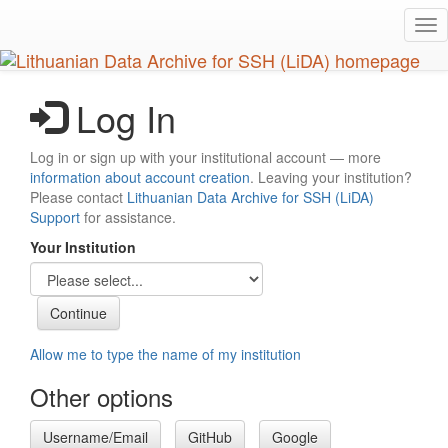
Skip
Tog
to
nav
main
content
Log In
Log in or sign up with your institutional account — more
information about account creation
. Leaving your institution?
Please contact
Lithuanian Data Archive for SSH (LiDA)
Support
for assistance.
Your Institution
Allow me to type the name of my institution
Other options
Username/Email
GitHub
Google