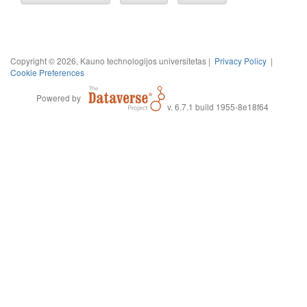
Copyright © 2026, Kauno technologijos universitetas |
Privacy Policy
|
Cookie Preferences
Powered by
v. 6.7.1 build 1955-8e18f64