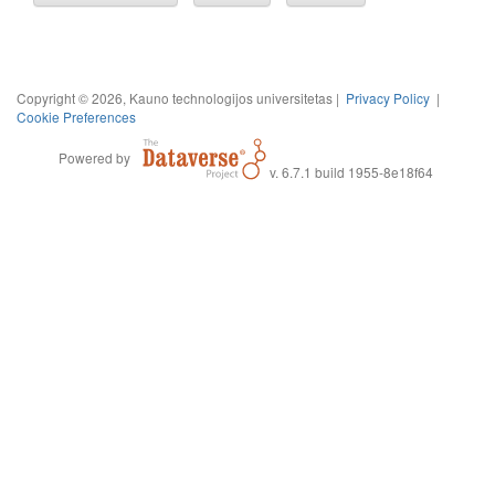
Copyright © 2026, Kauno technologijos universitetas |
Privacy Policy
|
Cookie Preferences
Powered by
v. 6.7.1 build 1955-8e18f64