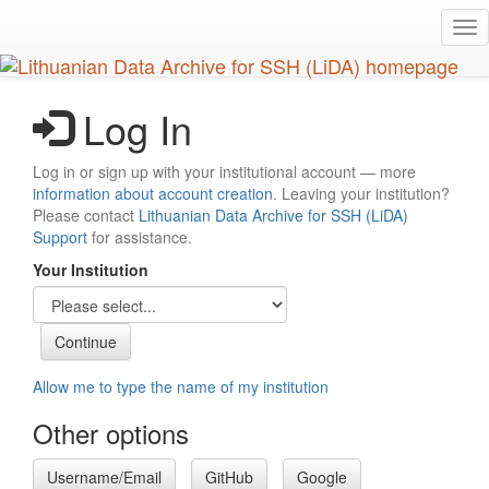
Skip
Tog
to
nav
main
content
Log In
Log in or sign up with your institutional account — more
information about account creation
. Leaving your institution?
Please contact
Lithuanian Data Archive for SSH (LiDA)
Support
for assistance.
Your Institution
Allow me to type the name of my institution
Other options
Username/Email
GitHub
Google