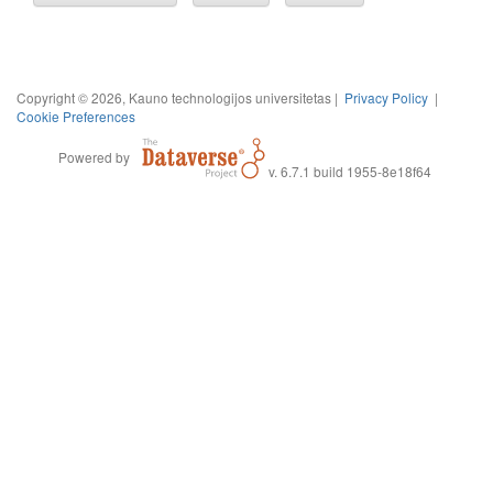
Copyright © 2026, Kauno technologijos universitetas |
Privacy Policy
|
Cookie Preferences
Powered by
v. 6.7.1 build 1955-8e18f64