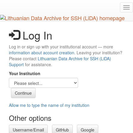
Skip
Tog
to
nav
main
content
Log In
Log in or sign up with your institutional account — more
information about account creation
. Leaving your institution?
Please contact
Lithuanian Data Archive for SSH (LiDA)
Support
for assistance.
Your Institution
Allow me to type the name of my institution
Other options
Username/Email
GitHub
Google