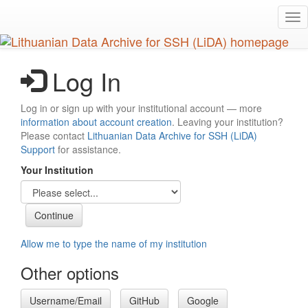
Skip
Tog
to
nav
main
content
Log In
Log in or sign up with your institutional account — more
information about account creation
. Leaving your institution?
Please contact
Lithuanian Data Archive for SSH (LiDA)
Support
for assistance.
Your Institution
Allow me to type the name of my institution
Other options
Username/Email
GitHub
Google