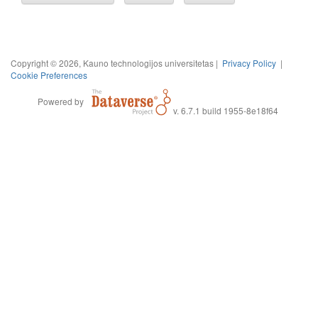
Copyright © 2026, Kauno technologijos universitetas |
Privacy Policy
|
Cookie Preferences
Powered by
v. 6.7.1 build 1955-8e18f64