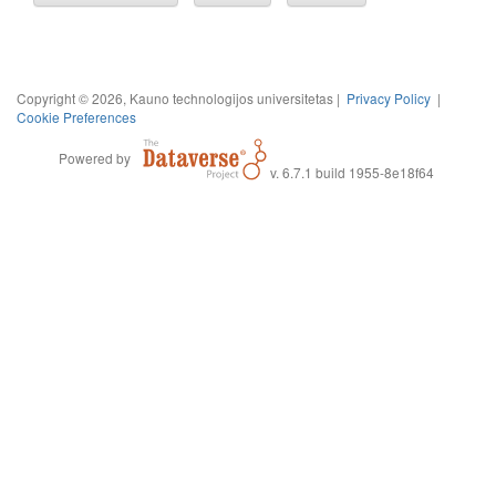
Copyright © 2026, Kauno technologijos universitetas |
Privacy Policy
|
Cookie Preferences
Powered by
v. 6.7.1 build 1955-8e18f64