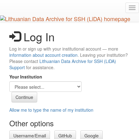
Skip
Tog
to
nav
main
content
Log In
Log in or sign up with your institutional account — more
information about account creation
. Leaving your institution?
Please contact
Lithuanian Data Archive for SSH (LiDA)
Support
for assistance.
Your Institution
Allow me to type the name of my institution
Other options
Username/Email
GitHub
Google