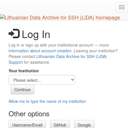
Skip
Tog
to
nav
main
content
Log In
Log in or sign up with your institutional account — more
information about account creation
. Leaving your institution?
Please contact
Lithuanian Data Archive for SSH (LiDA)
Support
for assistance.
Your Institution
Allow me to type the name of my institution
Other options
Username/Email
GitHub
Google