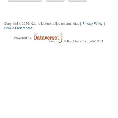
Copyright © 2026, Kauno technologijos universitetas |
Privacy Policy
|
Cookie Preferences
Powered by
v. 6.7.1 build 1955-8e18f64