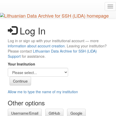
Skip
Tog
to
nav
main
content
Log In
Log in or sign up with your institutional account — more
information about account creation
. Leaving your institution?
Please contact
Lithuanian Data Archive for SSH (LiDA)
Support
for assistance.
Your Institution
Allow me to type the name of my institution
Other options
Username/Email
GitHub
Google