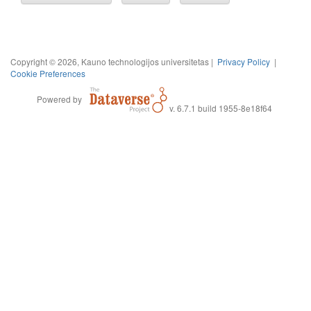
Copyright © 2026, Kauno technologijos universitetas |
Privacy Policy
|
Cookie Preferences
Powered by
v. 6.7.1 build 1955-8e18f64