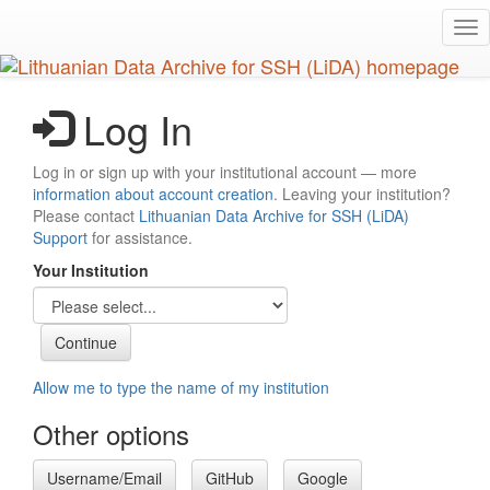
Skip
Tog
to
nav
main
content
Log In
Log in or sign up with your institutional account — more
information about account creation
. Leaving your institution?
Please contact
Lithuanian Data Archive for SSH (LiDA)
Support
for assistance.
Your Institution
Allow me to type the name of my institution
Other options
Username/Email
GitHub
Google