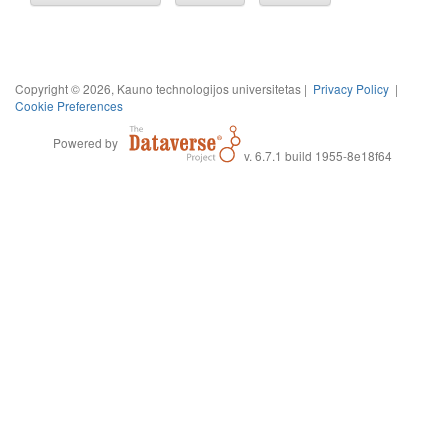
Copyright © 2026, Kauno technologijos universitetas |
Privacy Policy
|
Cookie Preferences
Powered by
v. 6.7.1 build 1955-8e18f64