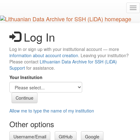
Skip
Tog
to
nav
main
content
Log In
Log in or sign up with your institutional account — more
information about account creation
. Leaving your institution?
Please contact
Lithuanian Data Archive for SSH (LiDA)
Support
for assistance.
Your Institution
Allow me to type the name of my institution
Other options
Username/Email
GitHub
Google