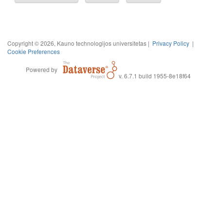
Copyright © 2026, Kauno technologijos universitetas |
Privacy Policy
|
Cookie Preferences
Powered by
v. 6.7.1 build 1955-8e18f64